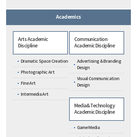
Academics
Arts Academic
Communication
Discipline
Academic Discipline
Dramatic Space Creation
Advertising & Branding
Design
Photographic Art
Visual Communication
Fine Art
Design
Intermedia Art
Media&Technology
Academic Discipline
Game Media