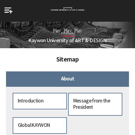
Play, Play, Play
Kaywon University of ART & DESIGN
Sitemap
About
Introduction
Message from the
President
Global KAYWON