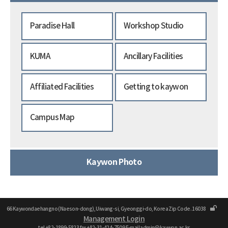
Paradise Hall
Workshop Studio
KUMA
Ancillary Facilities
Affiliated Facilities
Getting to kaywon
Campus Map
Kaywon Photo
66 Kaywondaehangno (Naeson-dong), Uiwang-si, Gyeonggi-do, Korea Zip Code. 16038
Management Login