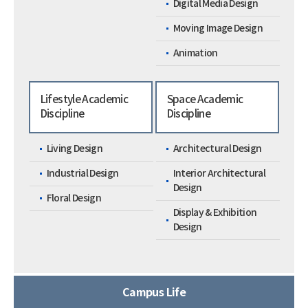
Digital Media Design
Moving Image Design
Animation
Lifestyle Academic
Space Academic
Discipline
Discipline
Living Design
Architectural Design
Industrial Design
Interior Architectural
Design
Floral Design
Display & Exhibition
Design
Campus Life