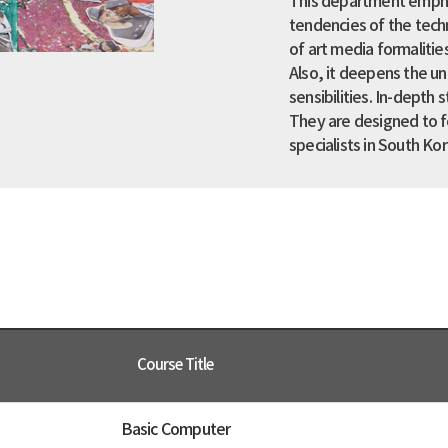
This department empha
tendencies of the techn
of art media formalitie
Also, it deepens the un
sensibilities. In-depth 
They are designed to f
specialists in South Kor
Course Title
Basic Computer