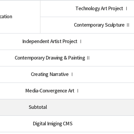
Technology Art Project Ⅰ
cation
Contemporary Sculpture Ⅱ
Independent Artist Project Ⅰ
Contemporary Drawing & Painting Ⅱ
Creating Narrative Ⅰ
Media-Convergence Art Ⅰ
Subtotal
Digital Imiging CMS