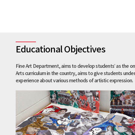
Educational Objectives
Fine Art Department, aims to develop students’ as the on
Arts curriculum in the country, aims to give students und
experience about various methods of artistic expression.