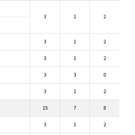
3
1
2
3
1
2
3
1
2
3
3
0
3
1
2
15
7
8
3
1
2