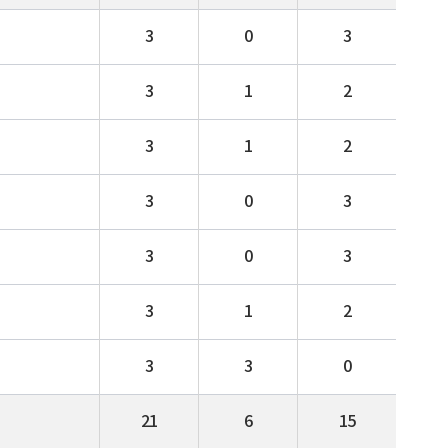
3
0
3
3
1
2
3
1
2
3
0
3
3
0
3
3
1
2
3
3
0
21
6
15