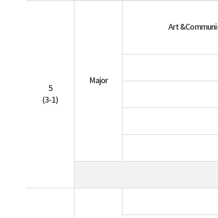
Art &Communi
Major
5
(3-1)