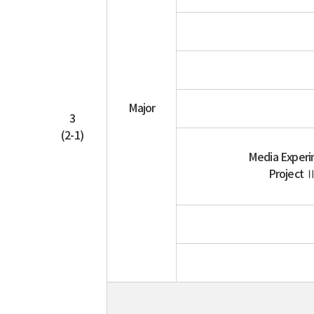
Major
3
(2-1)
Media Exper
Project 