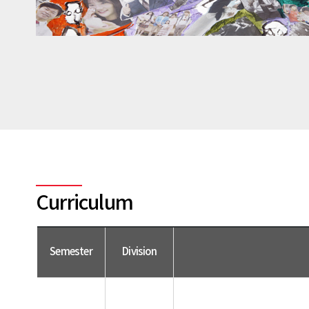
Curriculum
Semester
Division