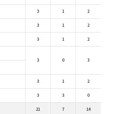
3
1
2
3
1
2
3
1
2
3
0
3
3
1
2
3
3
0
21
7
14