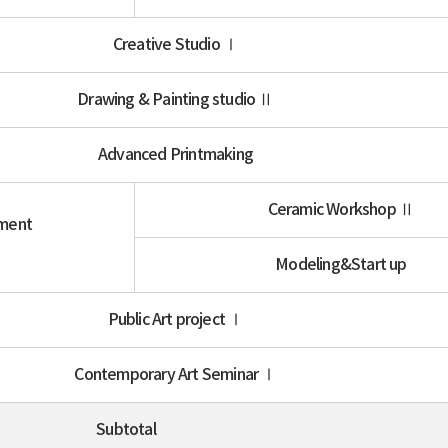
Creative Studio Ⅰ
Drawing & Painting studio Ⅱ
Advanced Printmaking
Ceramic Workshop Ⅱ
iment
Ⅱ
Modeling&Start up
Public Art project Ⅰ
Contemporary Art Seminar Ⅰ
Subtotal