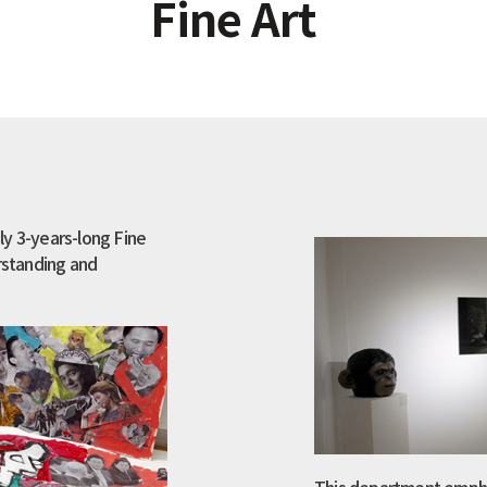
Fine Art
ly 3-years-long Fine
erstanding and