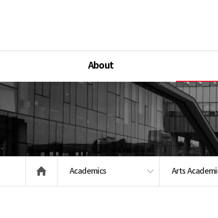
About
Academics
Arts Academic