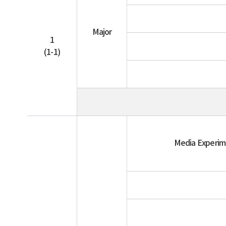
Major
1
(1-1)
Media Experi