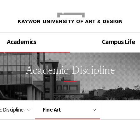
Academics
Campus Life
Academic Discipline
Fine Art
 Discipline