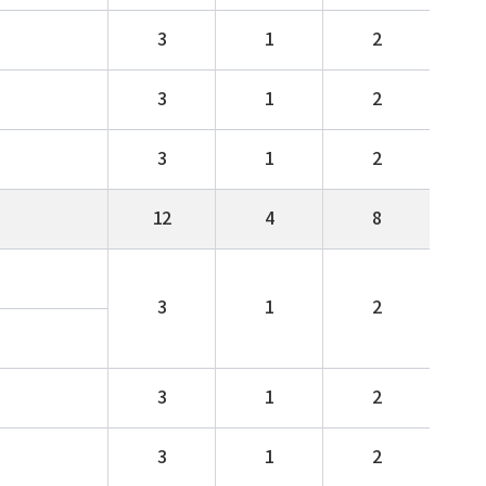
3
1
2
3
1
2
3
1
2
12
4
8
3
1
2
3
1
2
3
1
2