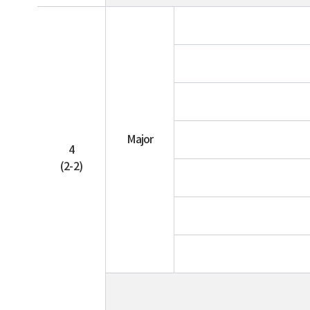
Major
4
(2-2)