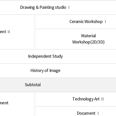
Drawing & Painting studio Ⅰ
Ceramic Workshop Ⅰ
ment Ⅱ
Material
Workshop(2D/3D)
Independent Study
History of Image
Subtotal
Technology Art Ⅱ
iment
Ⅰ
Document Ⅰ