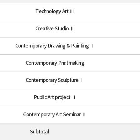
Technology Art Ⅲ
Creative Studio Ⅱ
Contemporary Drawing & Painting Ⅰ
Contemporary Printmaking
Contemporary Sculpture Ⅰ
Public Art project Ⅱ
Contemporary Art Seminar Ⅱ
Subtotal