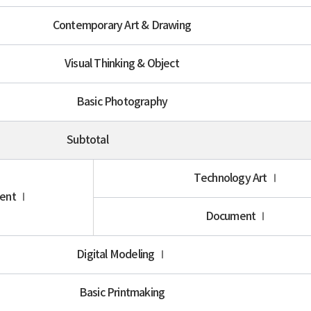
Contemporary Art & Drawing
Visual Thinking & Object
Basic Photography
Subtotal
Technology Art Ⅰ
ment Ⅰ
Document Ⅰ
Digital Modeling Ⅰ
Basic Printmaking