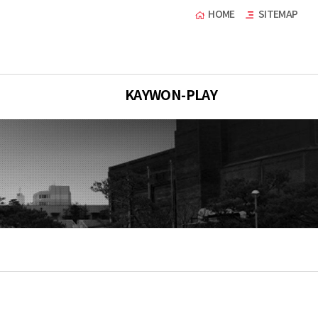
HOME
SITEMAP
KAYWON-PLAY