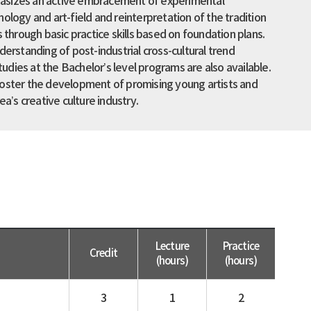
sizes an active embracement of experimental
ology and art-field and reinterpretation of the tradition
s through basic practice skills based on foundation plans.
derstanding of post-industrial cross-cultural trend
studies at the Bachelor’s level programs are also available.
oster the development of promising young artists and
ea’s creative culture industry.
Lecture
Practice
Credit
(hours)
(hours)
3
1
2