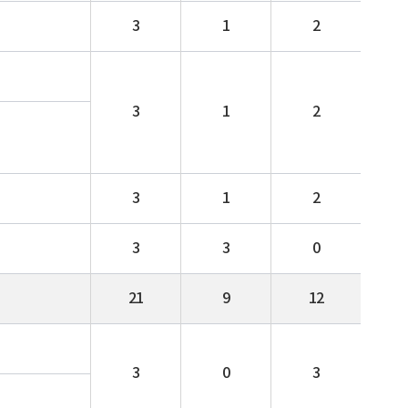
3
1
2
3
1
2
3
1
2
3
3
0
21
9
12
3
0
3