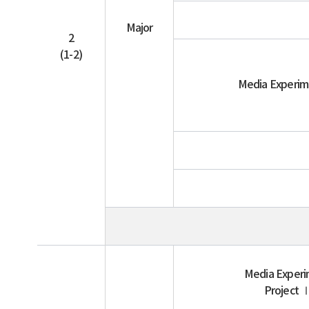
Major
2
(1-2)
Media Experi
Media Exper
Project 