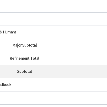
 & Humans
Major Subtotal
Refinement Total
Subtotal
ndbook