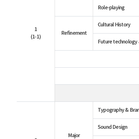
Role-playing
Cultural History
1
Refinement
(1-1)
Future technology
Typography & Bra
Sound Design
Major