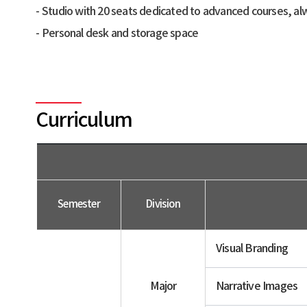
Studio with 20 seats dedicated to advanced courses, alw
Personal desk and storage space
Curriculum
Semester
Division
Visual Branding
Major
Narrative Images