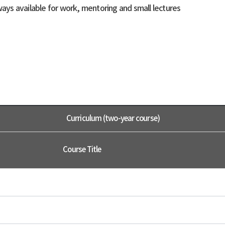
ays available for work, mentoring and small lectures
Curriculum (two-year course)
Course Title