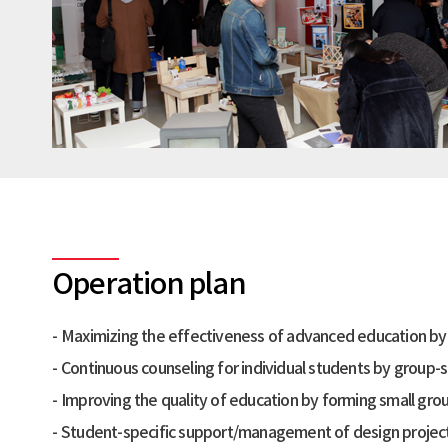
Operation plan
Maximizing the effectiveness of advanced education by j
Continuous counseling for individual students by group-
Improving the quality of education by forming small gro
Student-specific support/management of design projects, 