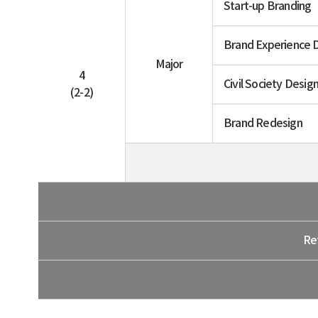
Start-up Branding
Brand Experience 
Major
4
Civil Society Desig
(2-2)
Brand Redesign
Re