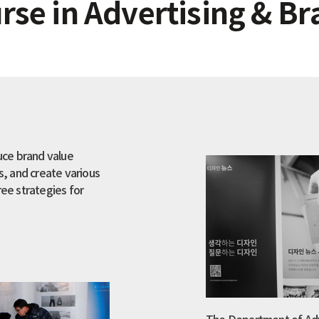
se in Advertising & Br
uce brand value
, and create various
ree strategies for