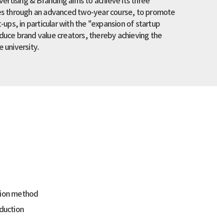
rtising & Branding aims to achieve its three
ies through an advanced two-year course, to promote
t-ups, in particular with the "expansion of startup
oduce brand value creators, thereby achieving the
e university.
ation method
oduction