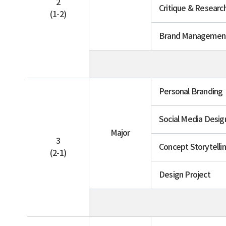
2
Critique & Researc
(1-2)
Brand Managemen
Personal Branding
Social Media Desig
Major
3
Concept Storytelli
(2-1)
Design Project