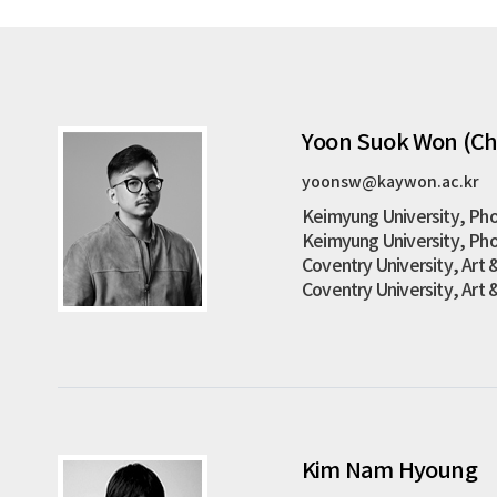
Yoon Suok Won (Ch
yoonsw@kaywon.ac.kr
Keimyung University, Pho
Keimyung University, Pho
Coventry University, Art &
Coventry University, Art 
Kim Nam Hyoung