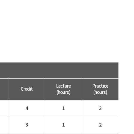
Lecture
Practice
Credit
(hours)
(hours)
4
1
3
3
1
2