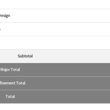
Design
n
Subtotal
Major Total
finement Total
Total