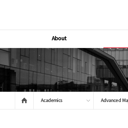
About
Academics
Advanced Ma