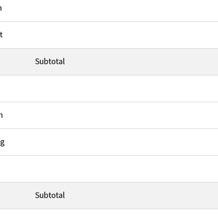
h
t
Subtotal
n
ng
Subtotal