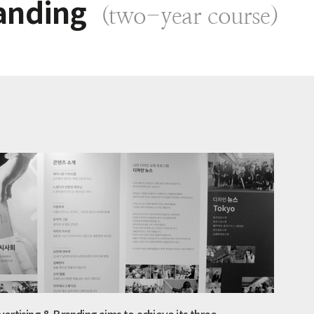
anding
(two-year course)