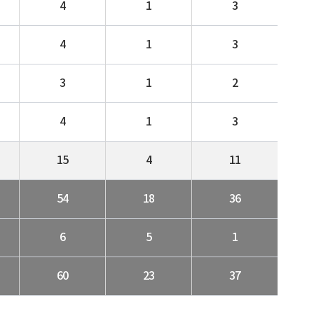
4
1
3
4
1
3
3
1
2
4
1
3
15
4
11
54
18
36
6
5
1
60
23
37