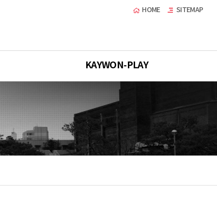
HOME
SITEMAP
KAYWON-PLAY