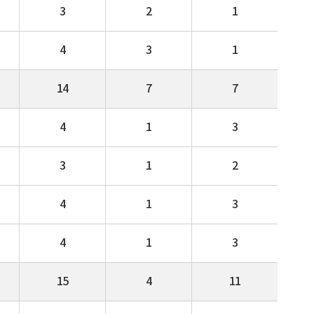
3
2
1
4
3
1
14
7
7
4
1
3
3
1
2
4
1
3
4
1
3
15
4
11