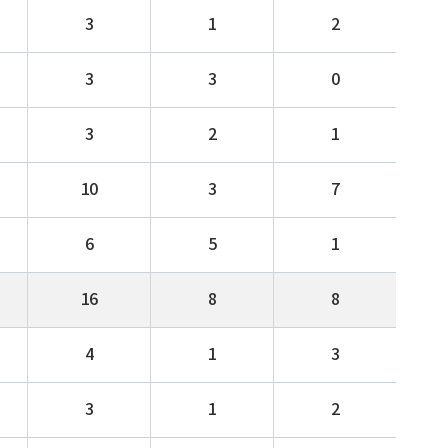
3
1
2
3
3
0
3
2
1
10
3
7
6
5
1
16
8
8
4
1
3
3
1
2