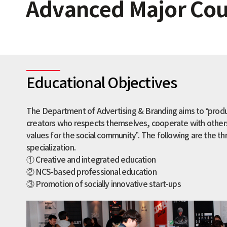
Advanced Major Cour
Educational Objectives
The Department of Advertising & Branding aims to “prod
creators who respects themselves, cooperate with others
values for the social community”. The following are the th
specialization.
① Creative and integrated education
② NCS-based professional education
③ Promotion of socially innovative start-ups