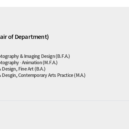
air of Department)
tography & Imaging Design (B.F.A.)
tography · Animation (M.F.A.)
 Design, Fine Art (B.A.)
& Desgin, Contemporary Arts Practice (M.A.)