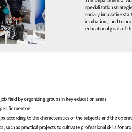
The Department of Adve
specialization strateg
socially innovative star
incubation," and to pr
educational goals of th
ob field by organizing groups in key education areas
specific mentors
ups according to the characteristics of the subjects and the oper
such as practical projects to cultivate professional skills for pr