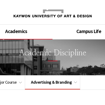
Academics
Campus Life
Academic Discipline
Advertising & Branding
jor Course